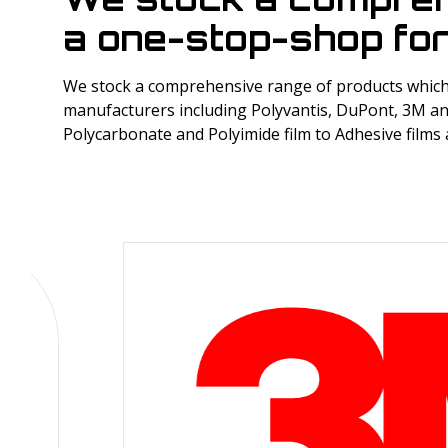
a one-stop-shop for
We stock a comprehensive range of products which 
manufacturers including Polyvantis, DuPont, 3M an
Polycarbonate and Polyimide film to Adhesive films 