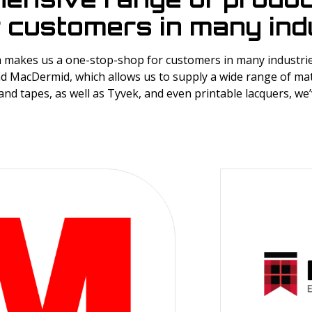
 customers in many indu
makes us a one-stop-shop for customers in many industries
d MacDermid, which allows us to supply a wide range of mat
and tapes, as well as Tyvek, and even printable lacquers, we