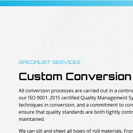
SPECIALIST SERVICES
Custom Conversion
All conversion processes are carried out in a cont
our ISO 9001: 2015 certified Quality Management S
techniques in conversion, and a commitment to co
ensure that quality standards are both tightly cont
maintained.
We can slit and sheet all types of roll materials. F