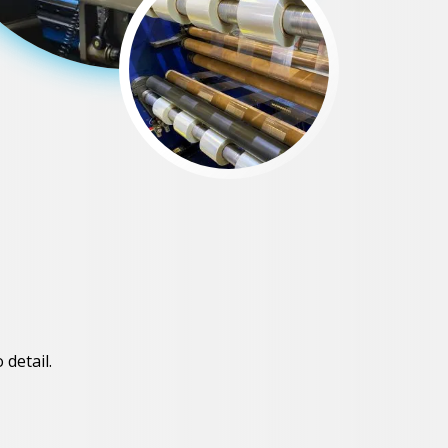
 detail.