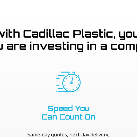
th Cadillac Plastic, you
u are investing in a com
Speed You
Can Count On
Same-day quotes, next-day delivery,