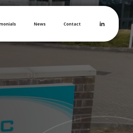
monials
News
Contact