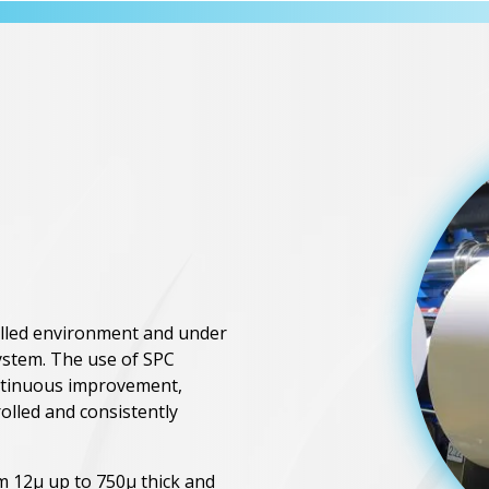
rolled environment and under
ystem. The use of SPC
ntinuous improvement,
rolled and consistently
rom 12μ up to 750μ thick and