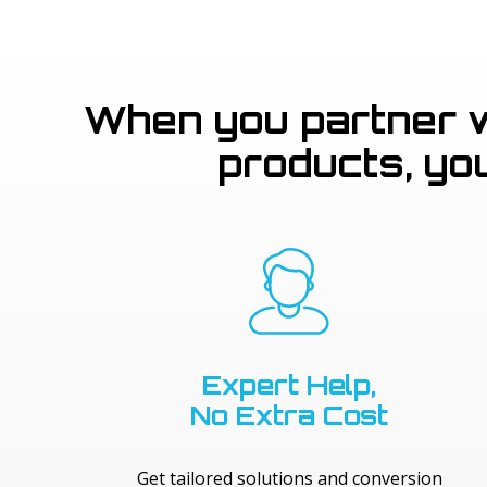
When you partner wi
products, yo
Expert Help,
No Extra Cost
Get tailored solutions and conversion