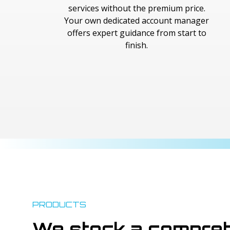
services without the premium price.
Your own dedicated account manager
offers expert guidance from start to
finish.
PRODUCTS
We stock a compreh