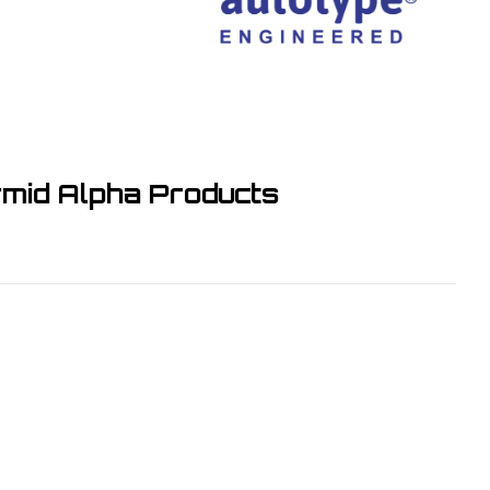
Alpha Products