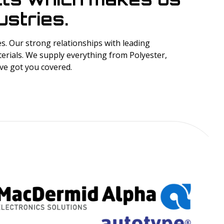
stries.
. Our strong relationships with leading
erials. We supply everything from Polyester,
’ve got you covered.