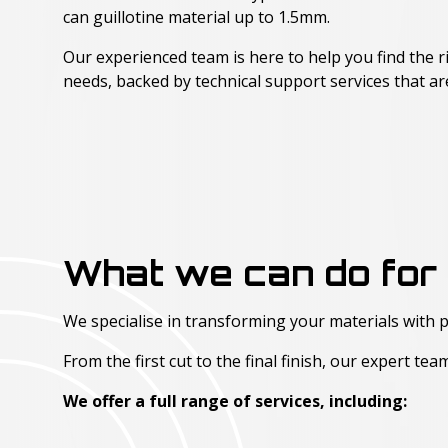
can guillotine material up to 1.5mm.
Our experienced team is here to help you find the r
needs, backed by technical support services that a
What we can do for 
We specialise in transforming your materials with p
From the first cut to the final finish, our expert te
We offer a full range of services, including: