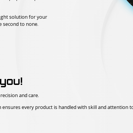
ight solution for your
re second to none.
you!
recision and care.
am ensures every product is handled with skill and attention to