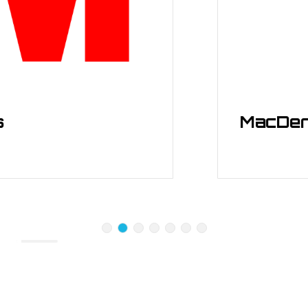
MacDermid 