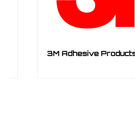
3M Adhesive Products