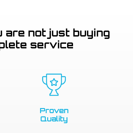
 are not just buying
plete service
Proven
Quality