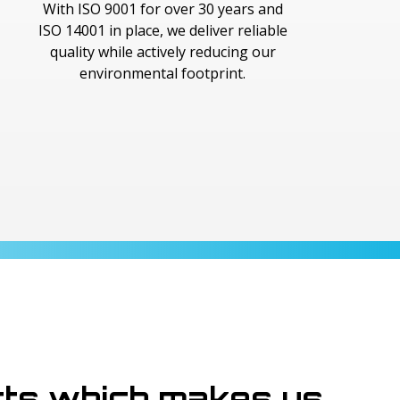
With ISO 9001 for over 30 years and
ISO 14001 in place, we deliver reliable
quality while actively reducing our
environmental footprint.
cts which makes us