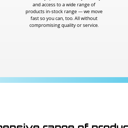
and access to a wide range of
products in-stock range — we move
fast so you can, too. All without
compromising quality or service.
ensive range of produ