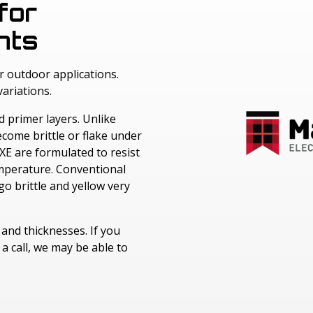
Windotex UV Cured Lacquers
for
LEXAN™ Optical Quality Film
Melinex® Polyester Film
Nitto Surface Protection Films
nts
Fototex UV Matt Lacquer
LEXAN™ Thin Gauge Sheet
Cadco Polyester Film
Avery Adhesive Products
Cadco Jet Mirror
r outdoor applications.
Kimoto Polyester Film
ariations.
d primer layers. Unlike
come brittle or flake under
XE are formulated to resist
temperature. Conventional
o brittle and yellow very
s and thicknesses. If you
a call, we may be able to