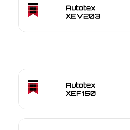
Back-lit graphics and indicator windows in
Autotex
Outdoor control panels for industrial mach
XEV203
Branding and signage requiring long-term U
Transportation interfaces: dashboards, tick
Marine and automotive exterior overlays
Membrane switches and keypads exposed t
Back-lit graphics and indicator windows in
Outdoor control panels for industrial mach
Branding and signage requiring long-term U
Transportation interfaces: dashboards, tick
Marine and automotive exterior overlays
Autotex
Membrane switches and keypads exposed t
XEF150
Back-lit graphics and indicator windows in
Outdoor control panels for industrial mach
Branding and signage requiring long-term U
Transportation interfaces: dashboards, tick
Marine and automotive exterior overlays