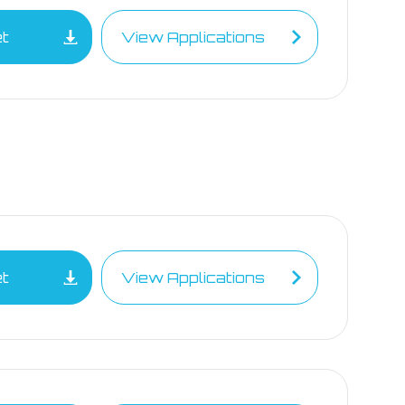
et
View Applications
et
View Applications