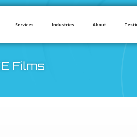
Services
Industries
About
Testi
High Performance Films
MacDermid Alpha Products
MacDermid Alpha XE Films
3M Adhesive Products
Polyimide Films
Cadco PVC Films
Tyvek Hard Structure Style
Cadco PVC Films
Surface Protection Products
E Films
LEXAN™ Graphic Films
MacDermid Alpha Autotex Films
LEXAN™ Flame Retardant Films
Tyvek Soft Structure Style
Cadco Polyester Film
MacDermid Alpha Autotex Film Range
3M Laminating Adhesives
Nitto Surface Protection Films
LEXAN™ Flame Retardant Films
LEXAN™ Hardcoated Films
LEXAN™ Flame Retardant Thin Gauge
Cadco Jet Mirror
MacDermid Alpha XE Films
3M VHB Tape
MacDermid Print and Peel Surface
Sheet
Protection
LEXAN™ Hardcoated Films
LEXAN™ Thin Gauge Sheet
MacDermid Alpha Autoflex Films
3M Spacer Tapes
Melinex Flame Retardant Film
Release Liner
LEXAN™ FDA Approved Film
MacDermid Alpha Autoflex Films
MacDermid Alpha Autostat Films
3M Label Stock
Boltaron Films
Plexiglas® Acrylic Film
LEXAN™ Light Diffuser Film
Mylar® Polyester Film
3M Additional Adhesives