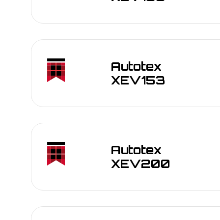
Autotex
XEV153
Autotex
Outdoor control panels for industrial mach
XEV200
Transportation interfaces: dashboards, tick
Marine and automotive exterior overlays
Membrane switches and keypads exposed t