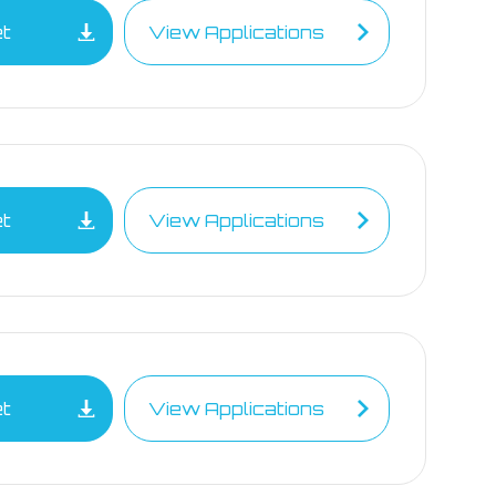
et
View Applications
et
View Applications
et
View Applications