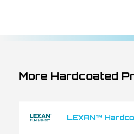
Membrane switches and keypads exposed t
Back-lit graphics and indicator windows in
Outdoor control panels for industrial mach
Branding and signage requiring long-term U
Transportation interfaces: dashboards, tick
Marine and automotive exterior overlays
Membrane switches and keypads exposed t
Back-lit graphics and indicator windows in
More Hardcoated P
Outdoor control panels for industrial mach
Branding and signage requiring long-term U
Transportation interfaces: dashboards, tick
Marine and automotive exterior overlays
Membrane switches and keypads exposed t
LEXAN™ Hardcoa
Back-lit graphics and indicator windows in
Branding and signage requiring long-term U