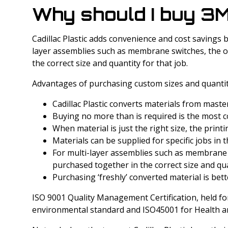
Why should I buy 3M
Cadillac Plastic adds convenience and cost savings b
layer assemblies such as membrane switches, the ove
the correct size and quantity for that job.
Advantages of purchasing custom sizes and quantit
Cadillac Plastic converts materials from maste
Buying no more than is required is the most cos
When material is just the right size, the prin
Materials can be supplied for specific jobs in 
For multi-layer assemblies such as membrane sw
purchased together in the correct size and qua
Purchasing ‘freshly’ converted material is bette
ISO 9001 Quality Management Certification, held for 
environmental standard and ISO45001 for Health an