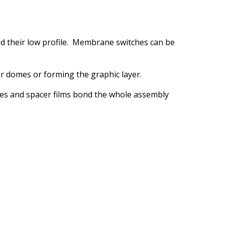
and their low profile. Membrane switches can be
r domes or forming the graphic layer.
ives and spacer films bond the whole assembly