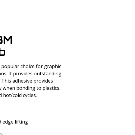
 3M
b
popular choice for graphic
ons. It provides outstanding
. This adhesive provides
cy when bonding to plastics.
 hot/cold cycles.
 edge lifting
s: