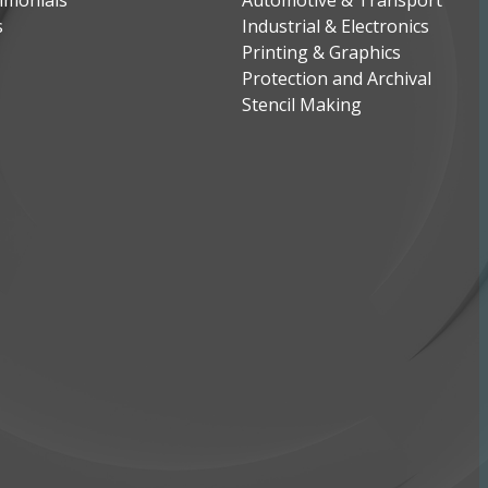
imonials
Automotive & Transport
s
Industrial & Electronics
Printing & Graphics
Protection and Archival
Stencil Making