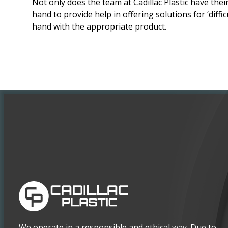
Not only does the team at Cadillac Plastic have th
hand to provide help in offering solutions for ‘diffic
hand with the appropriate product.
We operate in a responsible and ethical way. Due to