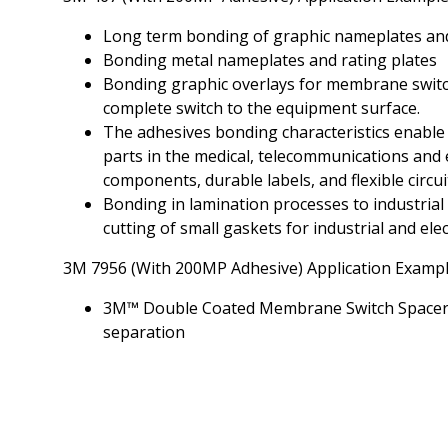
Long term bonding of graphic nameplates an
Bonding metal nameplates and rating plates
Bonding graphic overlays for membrane switc
complete switch to the equipment surface.
The adhesives bonding characteristics enable
parts in the medical, telecommunications and 
components, durable labels, and flexible circuit
Bonding in lamination processes to industrial 
cutting of small gaskets for industrial and ele
3M 7956 (With 200MP Adhesive) Application Examp
3M™ Double Coated Membrane Switch Spacers a
separation