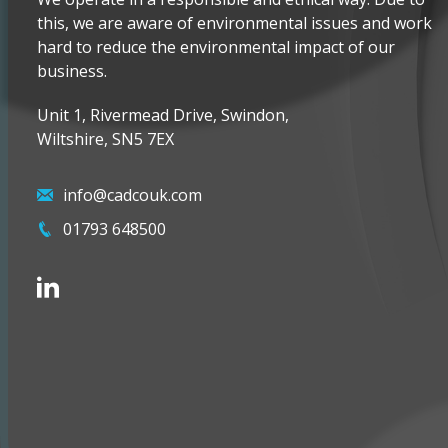
this, we are aware of environmental issues and work
hard to reduce the environmental impact of our
business.
Unit 1, Rivermead Drive, Swindon,
Wiltshire, SN5 7EX
info@cadcouk.com
01793 648500