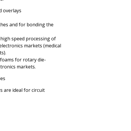
d overlays
hes and for bonding the
 high speed processing of
electronics markets (medical
s).
foams for rotary die-
ctronics markets.
les
re ideal for circuit