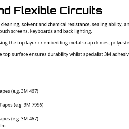
 Flexible Circuits
leaning, solvent and chemical resistance, sealing ability, 
ouch screens, keyboards and back lighting.
sing the top layer or embedding metal snap domes, polyeste
e top surface ensures durability whilst specialist 3M adhes
apes (e.g. 3M 467)
Tapes (e.g. 3M 7956)
apes (e.g. 3M 467)
ilm