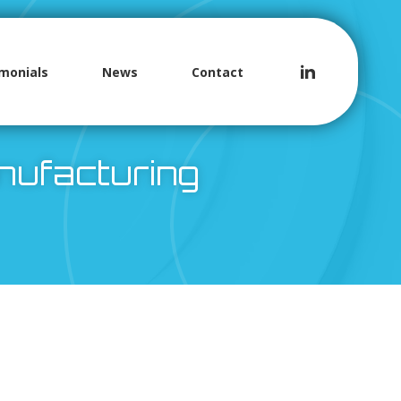
monials
News
Contact
anufacturing