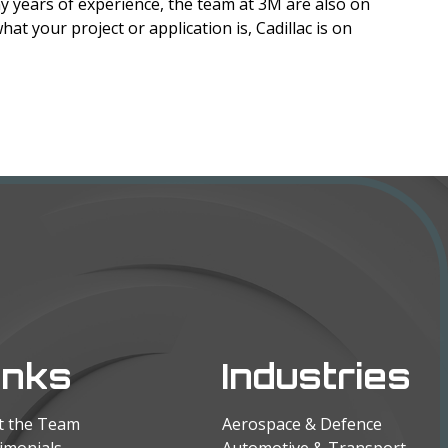
y years of experience, the team at 3M are also on
hat your project or application is, Cadillac is on
inks
Industries
t the Team
Aerospace & Defence