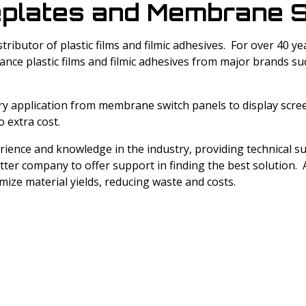
Windotex UV Cured Lacquers
plates and Membrane S
LEXAN™ Optical Quality Film
Melinex® Polyester Film
Nitto Surface Protection Films
Fototex UV Matt Lacquer
stributor of plastic films and filmic adhesives. For over 40
LEXAN™ Thin Gauge Sheet
Cadco Polyester Film
Avery Adhesive Products
nce plastic films and filmic adhesives from major brands s
Cadco Jet Mirror
Kimoto Polyester Film
ery application from membrane switch panels to display scre
o extra cost.
erience and knowledge in the industry, providing technical 
tter company to offer support in finding the best solution. A
imize material yields, reducing waste and costs.