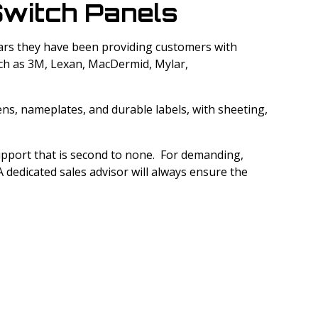
witch Panels
 years they have been providing customers with
uch as 3M, Lexan, MacDermid, Mylar,
ens, nameplates, and durable labels, with sheeting,
support that is second to none. For demanding,
 dedicated sales advisor will always ensure the