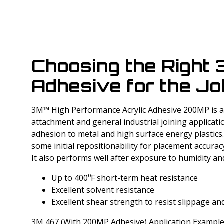
Choosing the Right
Adhesive for the Jo
3M™ High Performance Acrylic Adhesive 200MP is a 
attachment and general industrial joining applicati
adhesion to metal and high surface energy plastics
some initial repositionability for placement accura
It also performs well after exposure to humidity and
Up to 400⁰F short-term heat resistance
Excellent solvent resistance
Excellent shear strength to resist slippage and
3M 467 (With 200MP Adhesive) Application Example