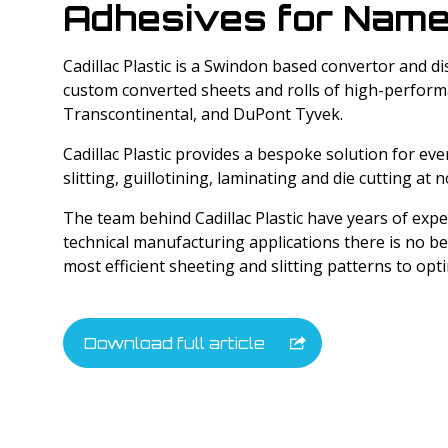
Adhesives for Name
Tyvek Products
Cadillac Plastic is a Swindon based convertor and di
Cadco Products
custom converted sheets and rolls of high-performa
Transcontinental, and DuPont Tyvek.
Specialty Products
Cadillac Plastic provides a bespoke solution for ev
slitting, guillotining, laminating and die cutting at n
The team behind Cadillac Plastic have years of exp
technical manufacturing applications there is no be
most efficient sheeting and slitting patterns to opt
Download full article