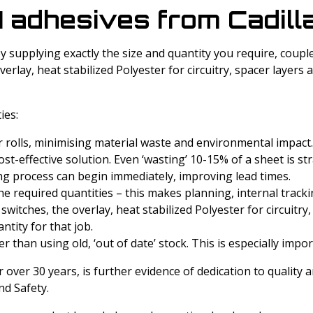
 adhesives from Cadilla
y supplying exactly the size and quantity you require, couple
rlay, heat stabilized Polyester for circuitry, spacer layers
ies:
r rolls, minimising material waste and environmental impact.
t-effective solution. Even ‘wasting’ 10-15% of a sheet is str
ting process can begin immediately, improving lead times.
the required quantities – this makes planning, internal track
itches, the overlay, heat stabilized Polyester for circuitry,
ntity for that job.
r than using old, ‘out of date’ stock. This is especially impo
over 30 years, is further evidence of dedication to quality 
d Safety.