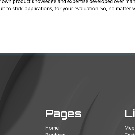
eir own product knowledge and expertise developed over man
ult to stick’ applications, for your evaluation. So, no matter w
Pages
L
Home
Mee