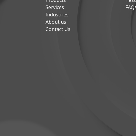
Products
Test
Services
FAQ
Industries
About us
Contact Us