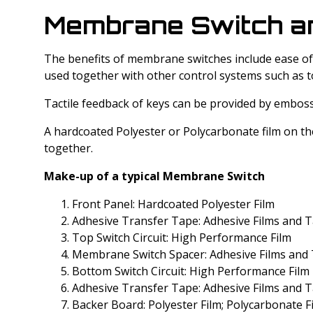
Membrane Switch and
The benefits of membrane switches include ease of c
used together with other control systems such as t
Tactile feedback of keys can be provided by embos
A hardcoated Polyester or Polycarbonate film on th
together.
Make-up of a typical Membrane Switch
Front Panel: Hardcoated Polyester Film
Adhesive Transfer Tape: Adhesive Films and T
Top Switch Circuit: High Performance Film
Membrane Switch Spacer: Adhesive Films and 
Bottom Switch Circuit: High Performance Film
Adhesive Transfer Tape: Adhesive Films and T
Backer Board: Polyester Film; Polycarbonate F