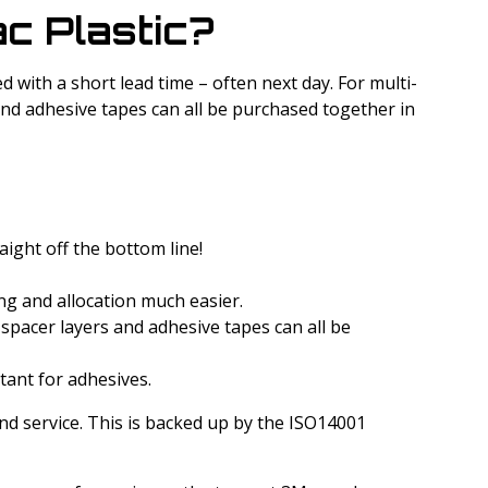
c Plastic?
d with a short lead time – often next day. For multi-
 and adhesive tapes can all be purchased together in
aight off the bottom line!
ing and allocation much easier.
 spacer layers and adhesive tapes can all be
rtant for adhesives.
and service. This is backed up by the ISO14001