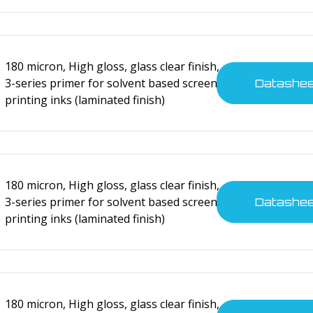
180 micron, High gloss, glass clear finish,
3-series primer for solvent based screen
cal devices
Datashe
printing inks (laminated finish)
180 micron, High gloss, glass clear finish,
3-series primer for solvent based screen
Datashe
printing inks (laminated finish)
cal devices
180 micron, High gloss, glass clear finish,