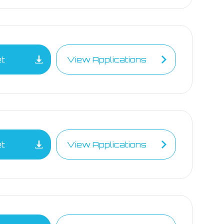
et
View Applications
et
View Applications