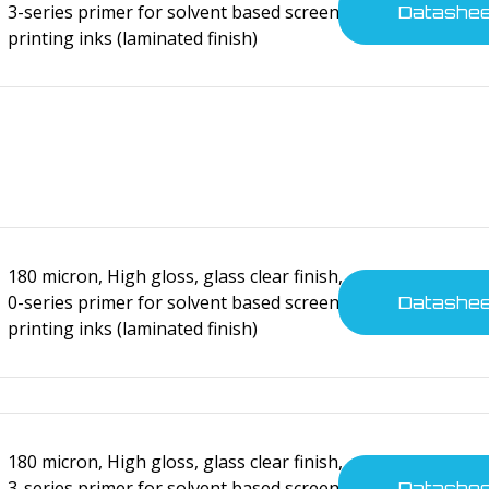
3-series primer for solvent based screen
Datashe
printing inks (laminated finish)
cal devices
cal devices
180 micron, High gloss, glass clear finish,
0-series primer for solvent based screen
Datashe
printing inks (laminated finish)
cal devices
180 micron, High gloss, glass clear finish,
3-series primer for solvent based screen
Datashe