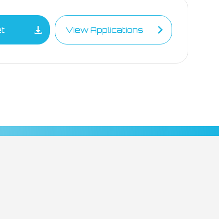
et
View Applications