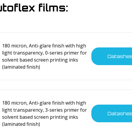
oflex films:
180 micron, Anti-glare finish with high
light transparency, 0-series primer for
Datashe
solvent based screen printing inks
(laminated finish)
180 micron, Anti-glare finish with high
light transparency, 3-series primer for
Datashe
solvent based screen printing inks
(laminated finish)