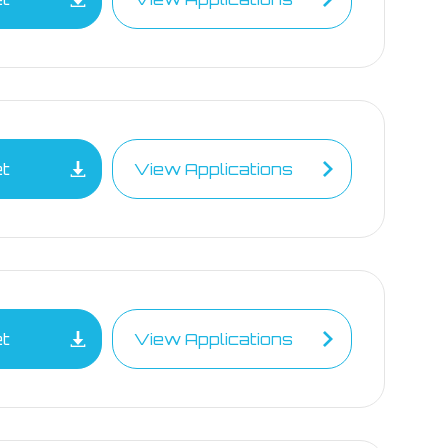
et
View Applications
et
View Applications