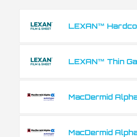
Fascia panels and control panel overlays
Back-lit displays and indicator windows
LEXAN™ Hardcoa
Decorative labels and product branding pla
LEXAN™ Thin Ga
MacDermid Alpha
MacDermid Alpha