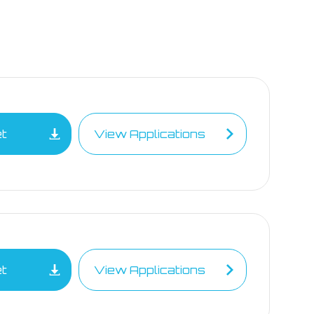
et
View Applications
et
View Applications