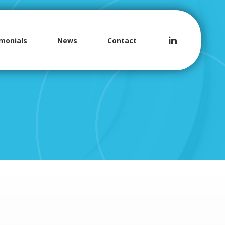
monials
News
Contact