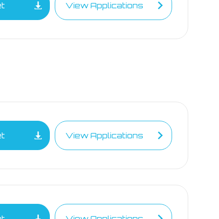
et
View Applications
et
View Applications
et
View Applications