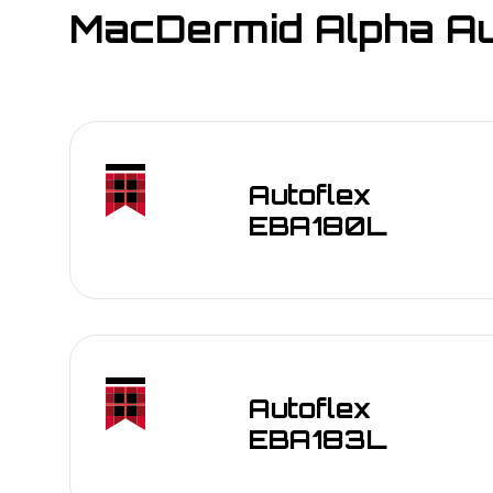
MacDermid Alpha Aut
Autoflex
EBA180L
Autoflex
EBA183L