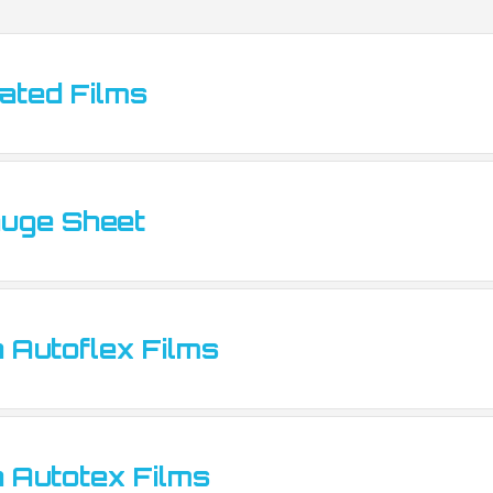
ted Films
tes
uge Sheet
 Autoflex Films
 Autotex Films