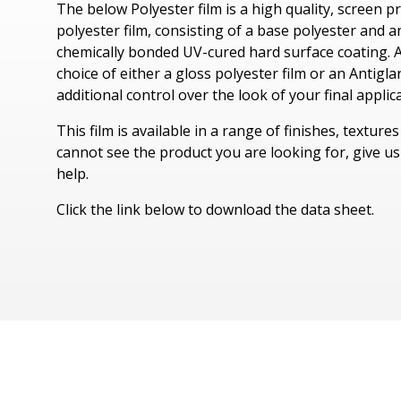
The below Polyester film is a high quality, screen p
Tyvek Products
polyester film, consisting of a base polyester and 
chemically bonded UV-cured hard surface coating. A
Cadco Products
choice of either a gloss polyester film or an Antigla
additional control over the look of your final applic
Specialty Products
This film is available in a range of finishes, texture
cannot see the product you are looking for, give us 
help.
Click the link below to download the data sheet.