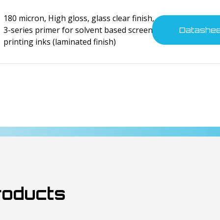
tes
180 micron, High gloss, glass clear finish,
3-series primer for solvent based screen
Datashe
printing inks (laminated finish)
nsumer electronics
tes
nsumer electronics
tes
roducts
nsumer electronics