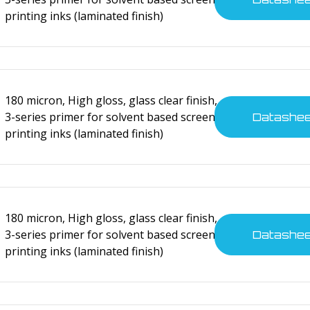
printing inks (laminated finish)
180 micron, High gloss, glass clear finish,
3-series primer for solvent based screen
Datashe
printing inks (laminated finish)
nsumer electronics
tes
180 micron, High gloss, glass clear finish,
3-series primer for solvent based screen
Datashe
printing inks (laminated finish)
nsumer electronics