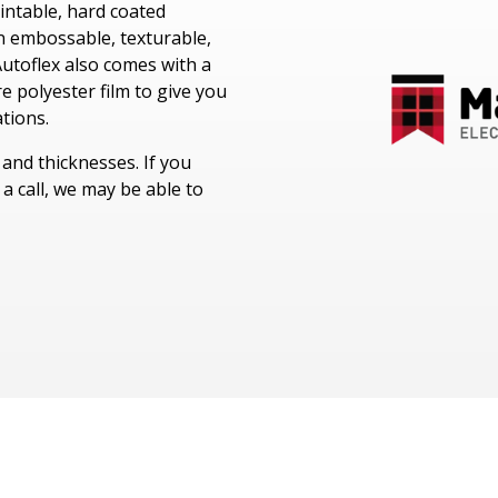
Windotex UV Cured Lacquers
rintable, hard coated
LEXAN™ Optical Quality Film
Melinex® Polyester Film
Nitto Surface Protection Films
an embossable, texturable,
Fototex UV Matt Lacquer
utoflex also comes with a
LEXAN™ Thin Gauge Sheet
Cadco Polyester Film
Avery Adhesive Products
re polyester film to give you
Cadco Jet Mirror
ations.
Kimoto Polyester Film
s and thicknesses. If you
a call, we may be able to