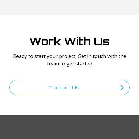
Work With Us
Ready to start your project, Get in touch with the
team to get started
Contact Us