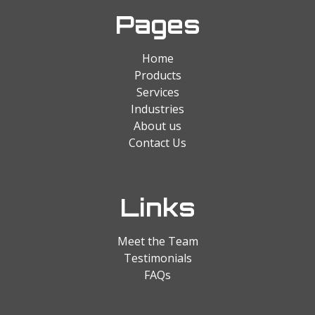
Pages
Home
Products
Services
Industries
About us
Contact Us
Links
Meet the Team
Testimonials
FAQs