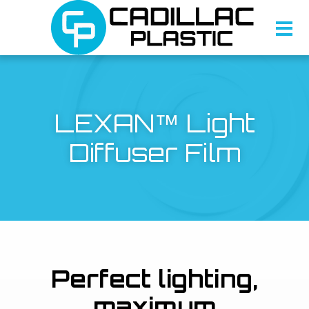
LEXAN™ Light
Diffuser Film
Perfect lighting,
maximum