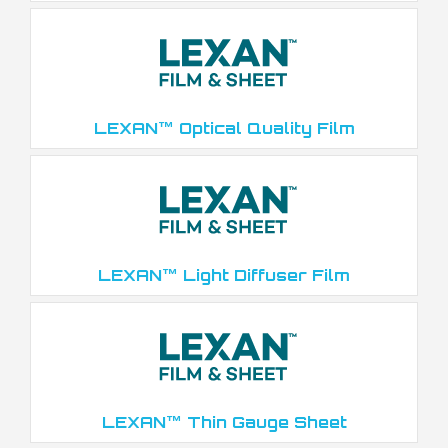
LEXAN™ Optical Quality Film
LEXAN™ Light Diffuser Film
LEXAN™ Thin Gauge Sheet