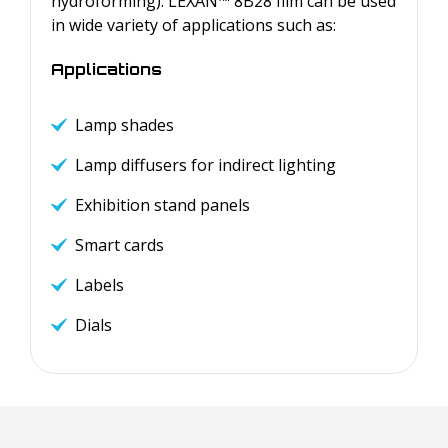
hydroforming). LEXAN™ 8B28 film can be used
in wide variety of applications such as:
Applications
Lamp shades
Lamp diffusers for indirect lighting
Exhibition stand panels
Smart cards
Labels
Dials