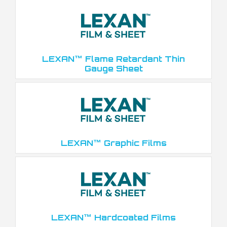
LEXAN™ Flame Retardant Thin
Gauge Sheet
LEXAN™ Graphic Films
LEXAN™ Hardcoated Films