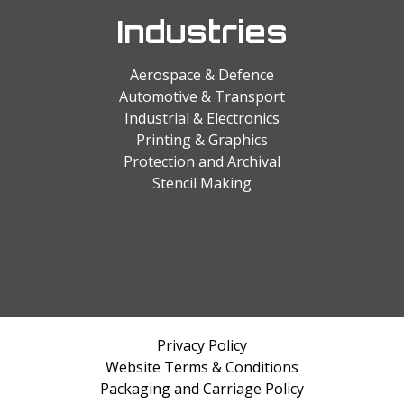
Industries
Aerospace & Defence
Automotive & Transport
Industrial & Electronics
Printing & Graphics
Protection and Archival
Stencil Making
Privacy Policy
Website Terms & Conditions
Packaging and Carriage Policy