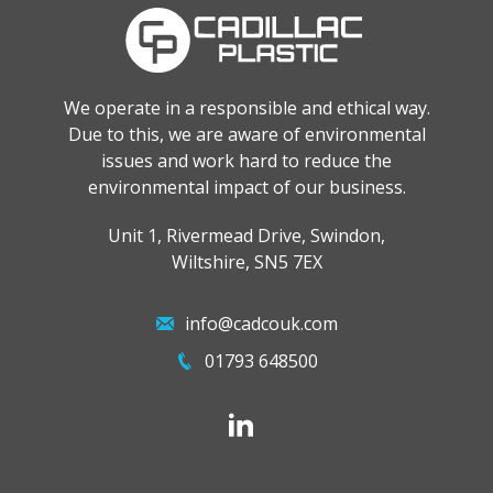
We operate in a responsible and ethical way.
Due to this, we are aware of environmental
issues and work hard to reduce the
environmental impact of our business.
Unit 1, Rivermead Drive, Swindon,
Wiltshire, SN5 7EX
info@cadcouk.com
01793 648500