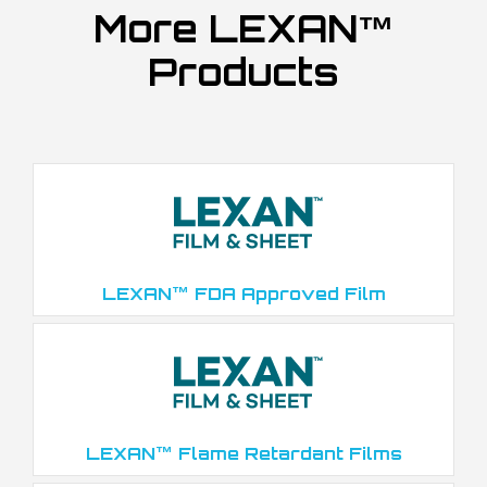
More LEXAN™
Products
LEXAN™ FDA Approved Film
LEXAN™ Flame Retardant Films