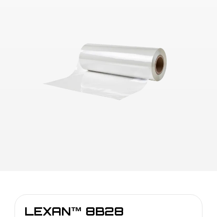
LEXAN™ 8B28