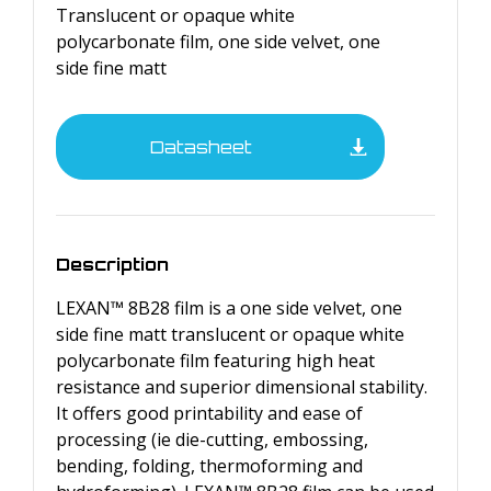
Translucent or opaque white
polycarbonate film, one side velvet, one
side fine matt
Datasheet
Description
LEXAN™ 8B28 film is a one side velvet, one
side fine matt translucent or opaque white
polycarbonate film featuring high heat
resistance and superior dimensional stability.
It offers good printability and ease of
processing (ie die-cutting, embossing,
bending, folding, thermoforming and