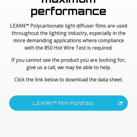
performance
LEXAN™ Polycarbonate light diffuser films are used
throughout the lighting industry, especially in the
more demanding applications where compliance
with the 850 Hot Wire Test is required.
If you cannot see the product you are looking for,
give us a call, we may be able to help.
Click the link below to download the data sheet.
LEXAN™ Film Portfolio