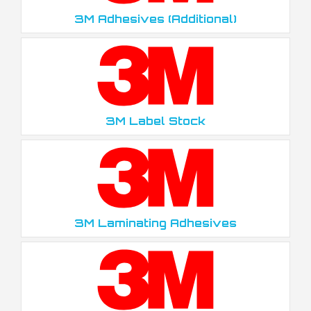
3M Adhesives (Additional)
3M Label Stock
3M Laminating Adhesives