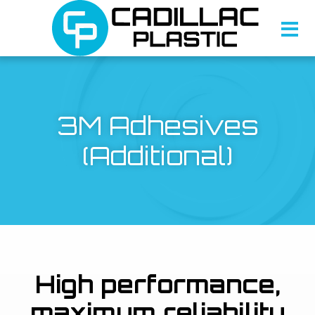
3M Adhesives
(Additional)
High performance,
maximum reliability