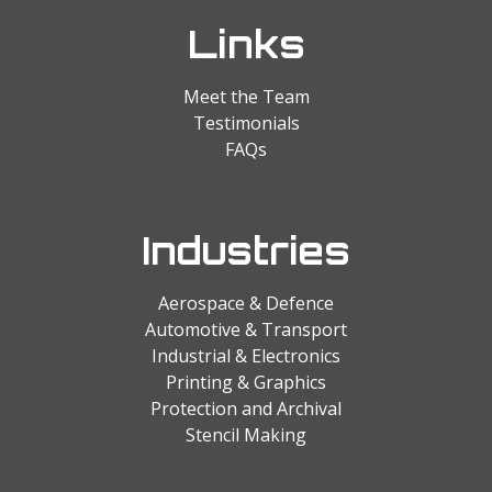
Links
Meet the Team
Testimonials
FAQs
Industries
Aerospace & Defence
Automotive & Transport
Industrial & Electronics
Printing & Graphics
Protection and Archival
Stencil Making