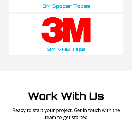
3M Spacer Tapes
3M VHB Tape
Work With Us
Ready to start your project, Get in touch with the
team to get started