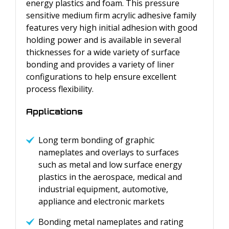
energy plastics and foam. This pressure
sensitive medium firm acrylic adhesive family
features very high initial adhesion with good
holding power and is available in several
thicknesses for a wide variety of surface
bonding and provides a variety of liner
configurations to help ensure excellent
process flexibility.
Applications
Long term bonding of graphic
nameplates and overlays to surfaces
such as metal and low surface energy
plastics in the aerospace, medical and
industrial equipment, automotive,
appliance and electronic markets
Bonding metal nameplates and rating