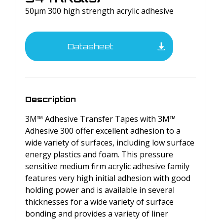
50µm 300 high strength acrylic adhesive
Datasheet
Description
3M™ Adhesive Transfer Tapes with 3M™
Adhesive 300 offer excellent adhesion to a
wide variety of surfaces, including low surface
energy plastics and foam. This pressure
sensitive medium firm acrylic adhesive family
features very high initial adhesion with good
holding power and is available in several
thicknesses for a wide variety of surface
bonding and provides a variety of liner