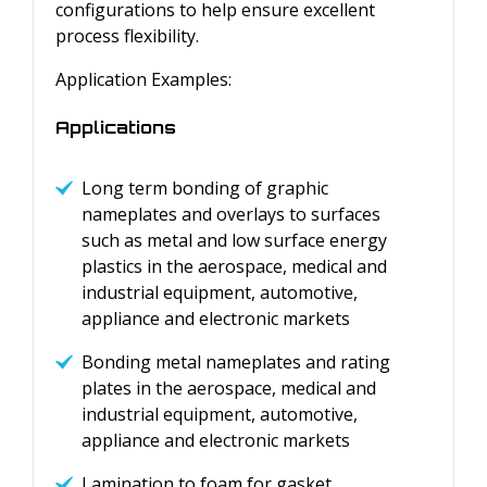
configurations to help ensure excellent
process flexibility.
Application Examples:
Applications
Long term bonding of graphic
nameplates and overlays to surfaces
such as metal and low surface energy
plastics in the aerospace, medical and
industrial equipment, automotive,
appliance and electronic markets
Bonding metal nameplates and rating
plates in the aerospace, medical and
industrial equipment, automotive,
appliance and electronic markets
Lamination to foam for gasket