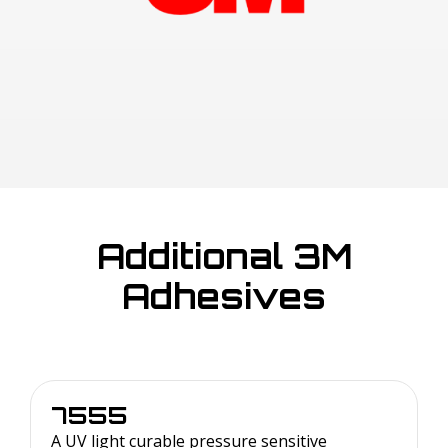
Additional 3M
Adhesives
7555
A UV light curable pressure sensitive