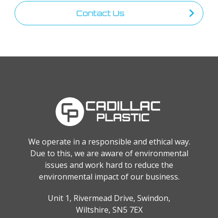
Contact Us
We operate in a responsible and ethical way.
Due to this, we are aware of environmental
issues and work hard to reduce the
environmental impact of our business.
Unit 1, Rivermead Drive, Swindon,
Wiltshire, SN5 7EX