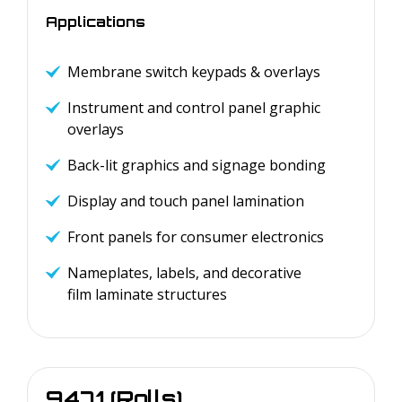
Applications
Membrane switch keypads & overlays
Instrument and control panel graphic
overlays
Back-lit graphics and signage bonding
Display and touch panel lamination
Front panels for consumer electronics
Nameplates, labels, and decorative
film laminate structures
9471 (Rolls)