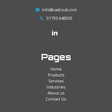
info@cadcouk.com
01793 648500
Pages
Home
Products
Services
Industries
About us
Contact Us