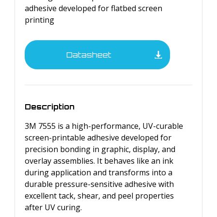
adhesive developed for flatbed screen
printing
Datasheet
Description
3M 7555 is a high-performance, UV-curable
screen-printable adhesive developed for
precision bonding in graphic, display, and
overlay assemblies. It behaves like an ink
during application and transforms into a
durable pressure-sensitive adhesive with
excellent tack, shear, and peel properties
after UV curing.