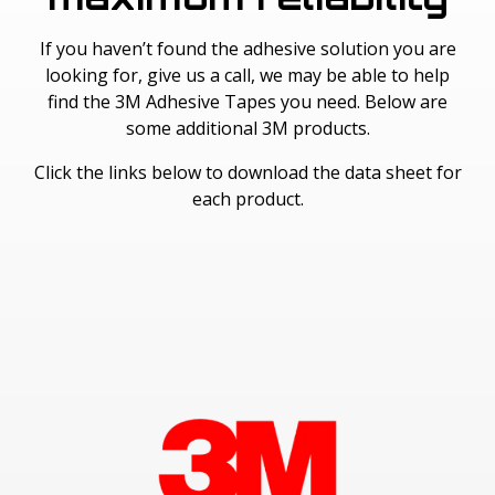
If you haven’t found the adhesive solution you are
looking for, give us a call, we may be able to help
find the 3M Adhesive Tapes you need. Below are
some additional 3M products.
Click the links below to download the data sheet for
each product.