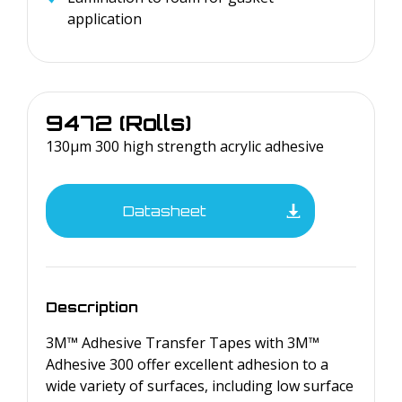
application
9472 (Rolls)
130µm 300 high strength acrylic adhesive
Datasheet
Description
3M™ Adhesive Transfer Tapes with 3M™
Adhesive 300 offer excellent adhesion to a
wide variety of surfaces, including low surface