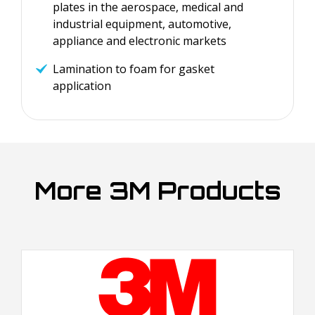
plates in the aerospace, medical and
industrial equipment, automotive,
appliance and electronic markets
Lamination to foam for gasket
application
More 3M Products