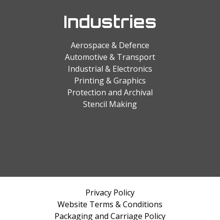
Industries
Aerospace & Defence
Automotive & Transport
Industrial & Electronics
Printing & Graphics
Protection and Archival
Stencil Making
Privacy Policy
Website Terms & Conditions
Packaging and Carriage Policy