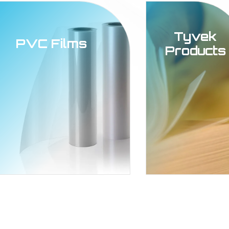
Tyvek
PVC Films
Products