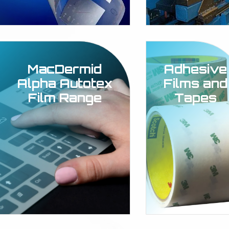
MacDermid
Adhesive
Alpha Autotex
Films and
Film Range
Tapes