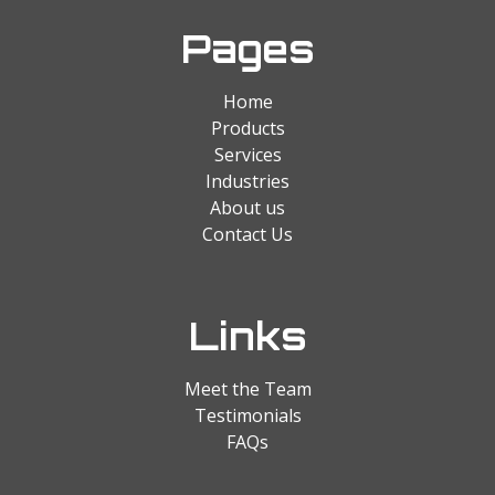
Pages
Home
Products
Services
Industries
About us
Contact Us
Links
Meet the Team
Testimonials
FAQs