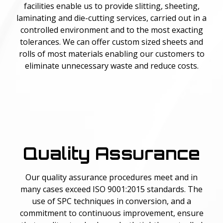
facilities enable us to provide slitting, sheeting,
laminating and die-cutting services, carried out in a
controlled environment and to the most exacting
tolerances. We can offer custom sized sheets and
rolls of most materials enabling our customers to
eliminate unnecessary waste and reduce costs.
Quality Assurance
Our quality assurance procedures meet and in
many cases exceed ISO 9001:2015 standards. The
use of SPC techniques in conversion, and a
commitment to continuous improvement, ensure