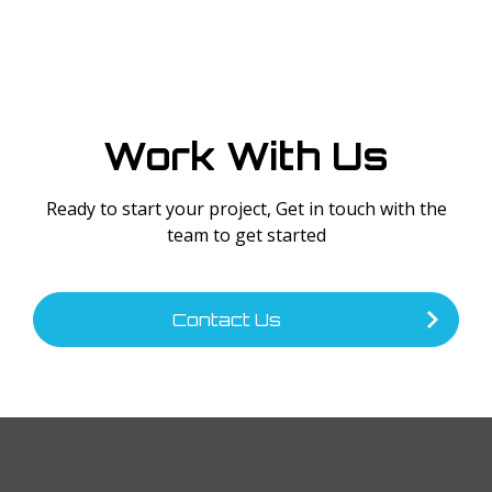
Work With Us
Ready to start your project, Get in touch with the
team to get started
Contact Us