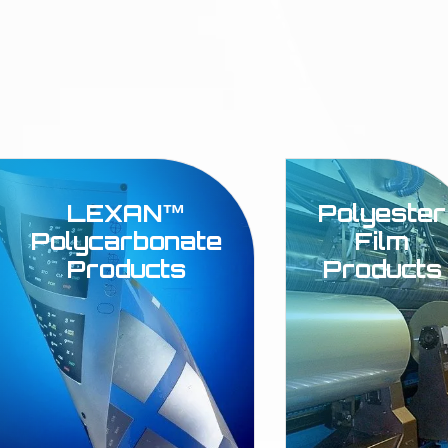
LEXAN™
Polyester
Polycarbonate
Film
Products
Products