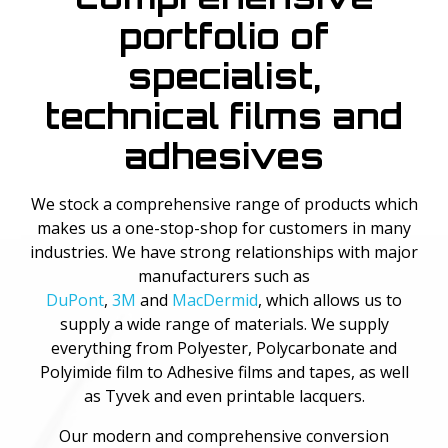
portfolio of
specialist,
technical films and
adhesives
We stock a comprehensive range of products which
makes us a one-stop-shop for customers in many
industries. We have strong relationships with major
manufacturers such as
DuPont
,
3M
and
MacDermid
, which allows us to
supply a wide range of materials. We supply
everything from Polyester, Polycarbonate and
Polyimide film to Adhesive films and tapes, as well
as Tyvek and even printable lacquers.
Our modern and comprehensive conversion