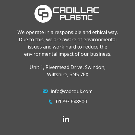
We operate in a responsible and ethical way.
Due to this, we are aware of environmental
issues and work hard to reduce the
environmental impact of our business.
Unit 1, Rivermead Drive, Swindon,
Wiltshire, SN5 7EX
info@cadcouk.com
01793 648500