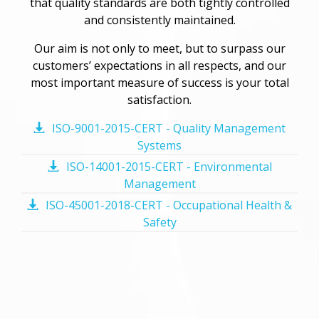
that quality standards are both tightly controlled
and consistently maintained.
Our aim is not only to meet, but to surpass our
customers’ expectations in all respects, and our
most important measure of success is your total
satisfaction.
ISO-9001-2015-CERT - Quality Management
Systems
ISO-14001-2015-CERT - Environmental
Management
ISO-45001-2018-CERT - Occupational Health &
Safety