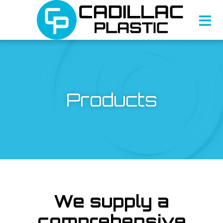
Products
We supply a
comprehensive