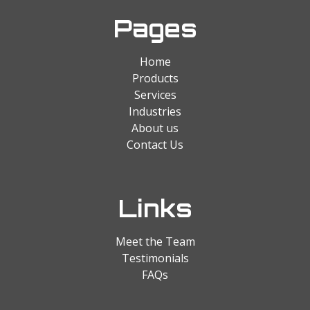
Pages
Home
Products
Services
Industries
About us
Contact Us
Links
Meet the Team
Testimonials
FAQs