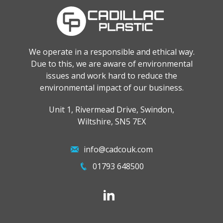
We operate in a responsible and ethical way.
Due to this, we are aware of environmental
issues and work hard to reduce the
environmental impact of our business.
Unit 1, Rivermead Drive, Swindon,
Wiltshire, SN5 7EX
info@cadcouk.com
01793 648500