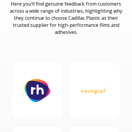
Here you’ll find genuine feedback from customers
across a wide range of industries, highlighting why
they continue to choose Cadillac Plastic as their
trusted supplier for high-performance films and
adhesives.