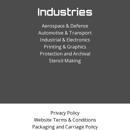
Industries
Aerospace & Defence
Automotive & Transport
Industrial & Electronics
Printing & Graphics
Protection and Archival
Stencil Making
Privacy Policy
Website Terms & Conditions
Packaging and Carriage Policy