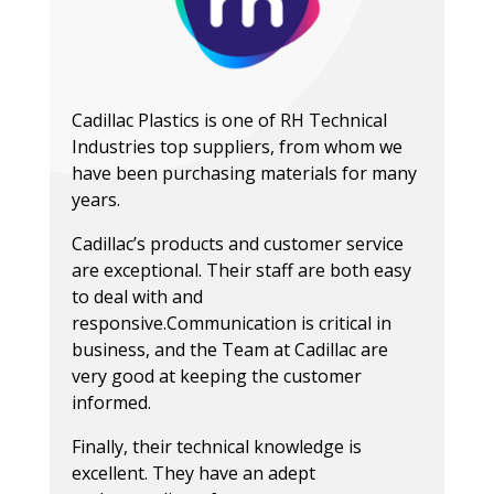
Cadillac Plastics is one of RH Technical
Industries top suppliers, from whom we
have been purchasing materials for many
years.
Cadillac’s products and customer service
are exceptional. Their staff are both easy
to deal with and
responsive.Communication is critical in
business, and the Team at Cadillac are
very good at keeping the customer
Lilly Jalaveanu
informed.
Vestguard UK
Finally, their technical knowledge is
Screens & Graphics
Philip Weir
excellent. They have an adept
Novograf Limited