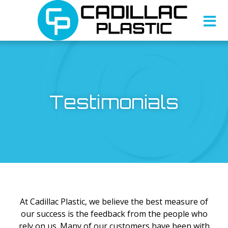
Testimonials
At Cadillac Plastic, we believe the best measure of
our success is the feedback from the people who
rely on us. Many of our customers have been with