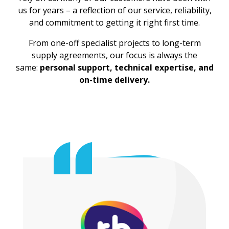
us for years – a reflection of our service, reliability,
and commitment to getting it right first time.
From one-off specialist projects to long-term
supply agreements, our focus is always the
same:
personal support, technical expertise, and
on-time delivery.