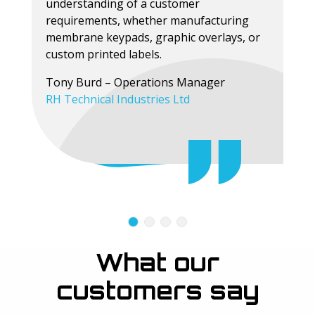
understanding of a customer
requirements, whether manufacturing
membrane keypads, graphic overlays, or
custom printed labels.
Tony Burd – Operations Manager
RH Technical Industries Ltd
What our
customers say