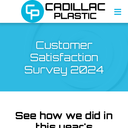
Customer
Satisfaction
Survey 2024
See how we did in
this year's