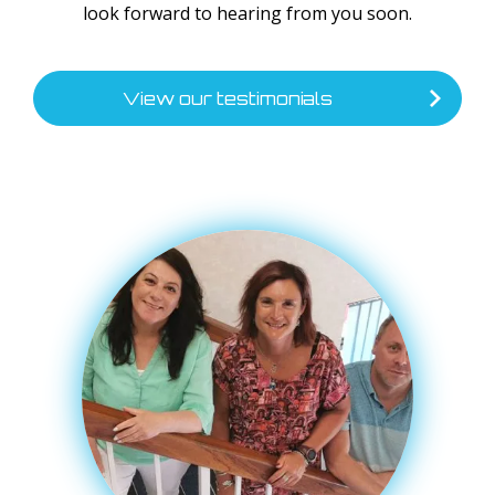
look forward to hearing from you soon.
View our testimonials