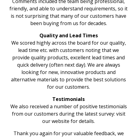
Comments included the team being professional,
friendly, and able to understand requirements, so it
is not surprising that many of our customers have
been buying from us for decades.
Quality and Lead Times
We scored highly across the board for our quality,
lead time etc. with customers noting that we
provide quality products, excellent lead times and
quick delivery (often next day). We are always
looking for new, innovative products and
alternative materials to provide the best solutions
for our customers.
Testimonials
We also received a number of positive testimonials
from our customers during the latest survey: visit
our website for details.
Thank you again for your valuable feedback, we