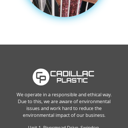
We operate in a responsible and ethical way.
Due to this, we are aware of environmental
issues and work hard to reduce the
environmental impact of our business.
Unit 1, Rivermead Drive, Swindon,