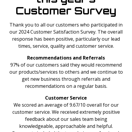
Customer Survey
Thank you to all our customers who participated in
our 2024 Customer Satisfaction Survey. The overall
response has been positive, particularly our lead
times, service, quality and customer service.
Recommendations and Referrals
97% of our customers said they would recommend
our products/services to others and we continue to
get new business through referrals and
recommendations on a regular basis.
Customer Service
We scored an average of 9.67/10 overall for our
customer service. We received extremely positive
feedback about our sales team being
knowledgeable, approachable and helpful.