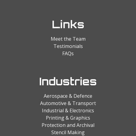
Links
Meet the Team
Testimonials
FAQs
Industries
Aerospace & Defence
Automotive & Transport
Industrial & Electronics
Printing & Graphics
Protection and Archival
Stencil Making