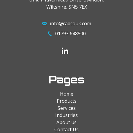
Wiltshire, SN5 7EX
info@cadcouk.com
01793 648500
Pages
Home
Products
Services
Industries
About us
Contact Us