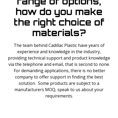
range of options,
how do you make
the right choice of
materials?
The team behind Cadillac Plastic have years of
experience and knowledge in the industry,
providing technical support and product knowledge
via the telephone and email, that is second to none.
For demanding applications, there is no better
company to offer support in finding the best
solution. Some products are subject to a
manufacturers MOQ, speak to us about your
requirements.