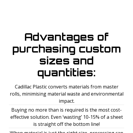
Advantages of
purchasing custom
sizes and
quantities:
Cadillac Plastic converts materials from master
rolls, minimising material waste and environmental
impact.
Buying no more than is required is the most cost-
effective solution. Even ‘wasting’ 10-15% of a sheet
is straight off the bottom line!