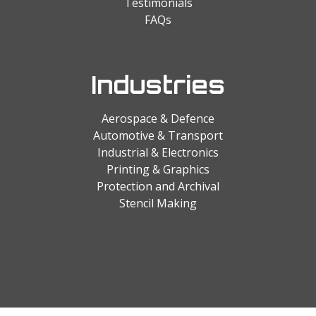
Testimonials
FAQs
Industries
Aerospace & Defence
Automotive & Transport
Industrial & Electronics
Printing & Graphics
Protection and Archival
Stencil Making