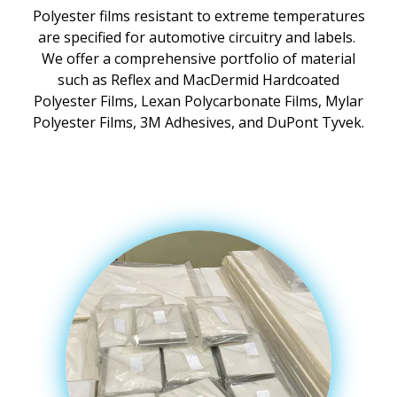
Polyester films resistant to extreme temperatures
are specified for automotive circuitry and labels.
We offer a comprehensive portfolio of material
such as Reflex and MacDermid Hardcoated
Polyester Films, Lexan Polycarbonate Films, Mylar
Polyester Films, 3M Adhesives, and DuPont Tyvek.