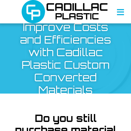
Improve Costs
and Efficiencies
with Cadillac
Plastic Custom
Converted
Materials
Do you still
purchase material