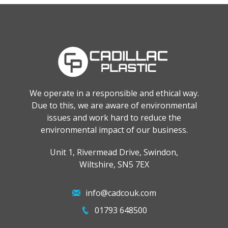
We operate in a responsible and ethical way.
Due to this, we are aware of environmental
issues and work hard to reduce the
environmental impact of our business.
Unit 1, Rivermead Drive, Swindon,
Wiltshire, SN5 7EX
info@cadcouk.com
01793 648500