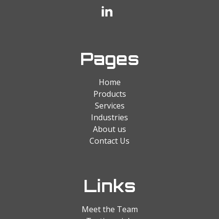
Pages
Home
Products
Services
Industries
About us
Contact Us
Links
Meet the Team