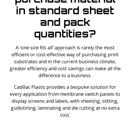
in standard sheet
and pack
quantities?
A ‘one size fits all’ approach is rarely the most
efficient or cost-effective way of purchasing print
substrates and in the current business climate,
greater efficiency and cost savings can make all the
difference to a business.
Cadillac Plastic provides a bespoke solution for
every application from membrane switch panels to
display screens and labels, with sheeting, slitting,
guillotining, laminating and die cutting at no extra
cost.