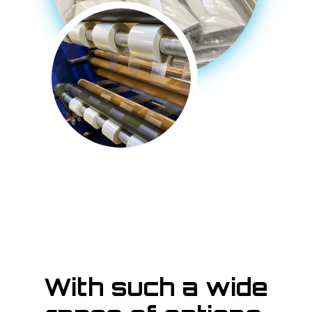
With such a wide