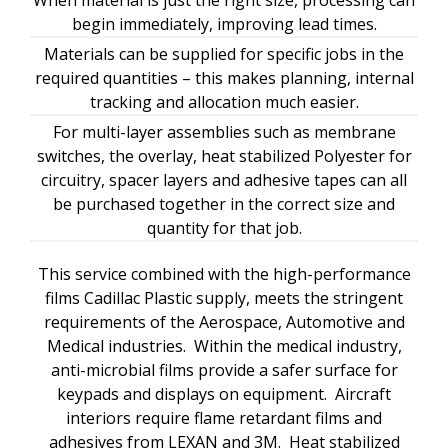
When material is just the right size, processing can
begin immediately, improving lead times.
Materials can be supplied for specific jobs in the
required quantities – this makes planning, internal
tracking and allocation much easier.
For multi-layer assemblies such as membrane
switches, the overlay, heat stabilized Polyester for
circuitry, spacer layers and adhesive tapes can all
be purchased together in the correct size and
quantity for that job.
This service combined with the high-performance
films Cadillac Plastic supply, meets the stringent
requirements of the Aerospace, Automotive and
Medical industries. Within the medical industry,
anti-microbial films provide a safer surface for
keypads and displays on equipment. Aircraft
interiors require flame retardant films and
adhesives from LEXAN and 3M. Heat stabilized