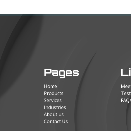
Pages
L
Home
Mee
Products
Test
Services
FAQ
Industries
About us
Contact Us