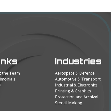
inks
Industries
t the Team
Aerospace & Defence
imonials
Automotive & Transport
s
Industrial & Electronics
Printing & Graphics
Protection and Archival
Stencil Making