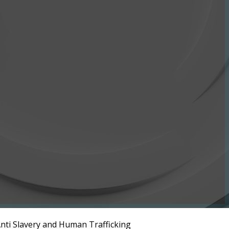
nti Slavery and Human Trafficking