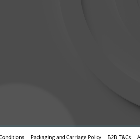
Conditions
Packaging and Carriage Policy
B2B T&Cs
A