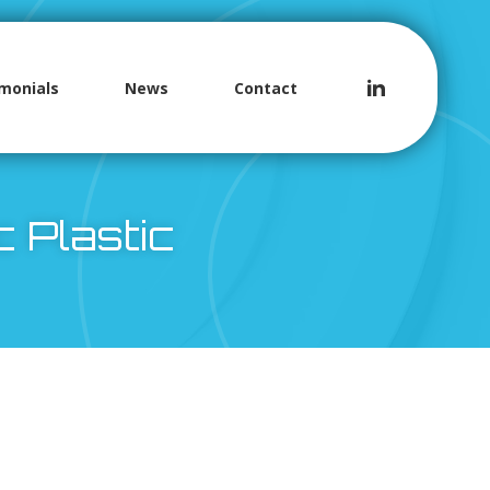
monials
News
Contact
c Plastic