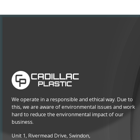
We operate in a responsible and ethical way. Due to
this, we are aware of environmental issues and work
hard to reduce the environmental impact of our
business.
Unit 1, Rivermead Drive, Swindon,