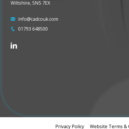
Wiltshire, SN5 7EX
info@cadcouk.com
01793 648500
Privacy Policy
Website Terms & 