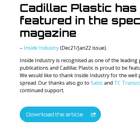
Cadillac Plastic has
Tyvek Products
featured in the spec
Cadco Products
magazine
Specialty Products
–
Inside Industry
(Dec21/Jan22 issue).
Inside Industry is recognised as one of the leading
publications and Cadillac Plastic is proud to be featur
We would like to thank Inside Industry for the wel
spread. Our thanks also go to
Sabic
and
TC Transco
continued support.
Download the article