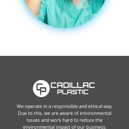
We operate in a responsible and ethical way.
Due to this, we are aware of environmental
issues and work hard to reduce the
environmental impact of our business.