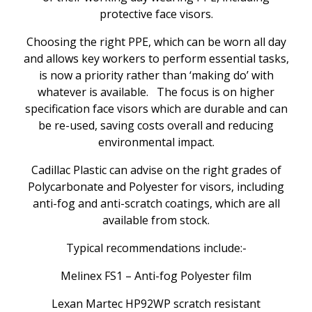
protective face visors.
Choosing the right PPE, which can be worn all day
and allows key workers to perform essential tasks,
is now a priority rather than ‘making do’ with
whatever is available. The focus is on higher
specification face visors which are durable and can
be re-used, saving costs overall and reducing
environmental impact.
Cadillac Plastic can advise on the right grades of
Polycarbonate and Polyester for visors, including
anti-fog and anti-scratch coatings, which are all
available from stock.
Typical recommendations include:-
Melinex FS1 – Anti-fog Polyester film
Lexan Martec HP92WP scratch resistant