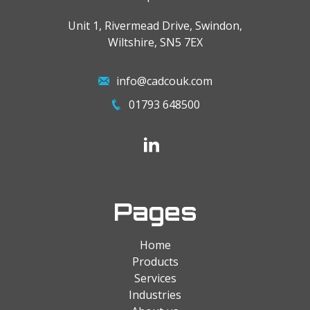
Unit 1, Rivermead Drive, Swindon,
Wiltshire, SN5 7EX
info@cadcouk.com
01793 648500
Pages
Home
Products
Services
Industries