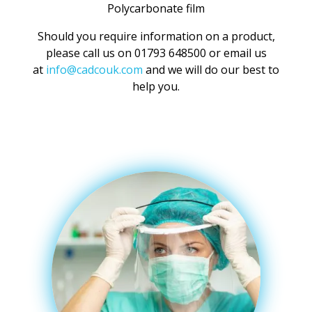
Polycarbonate film
Should you require information on a product,
please call us on 01793 648500 or email us
at
info@cadcouk.com
and we will do our best to
help you.