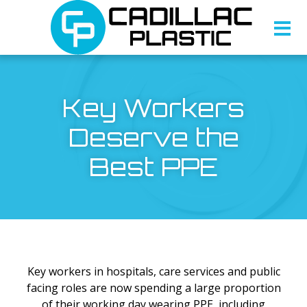
Key Workers
Deserve the
Best PPE
Key workers in hospitals, care services and public
facing roles are now spending a large proportion
of their working day wearing PPE, including