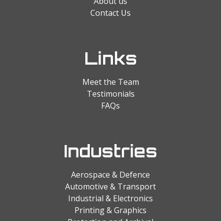
About us
Contact Us
Links
Meet the Team
Testimonials
FAQs
Industries
Aerospace & Defence
Automotive & Transport
Industrial & Electronics
Printing & Graphics