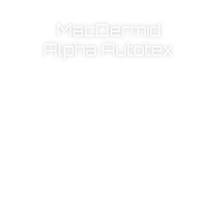
MacDermid
Alpha Autotex