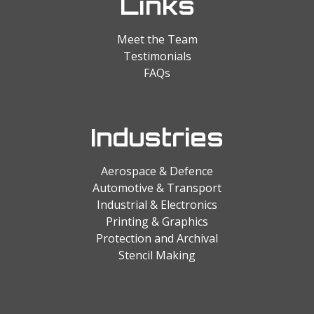
Links
Meet the Team
Testimonials
FAQs
Industries
Aerospace & Defence
Automotive & Transport
Industrial & Electronics
Printing & Graphics
Protection and Archival
Stencil Making