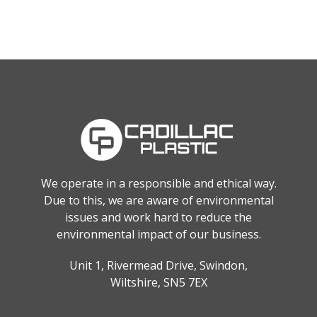
We operate in a responsible and ethical way.
Due to this, we are aware of environmental
issues and work hard to reduce the
environmental impact of our business.
Unit 1, Rivermead Drive, Swindon,
Wiltshire, SN5 7EX