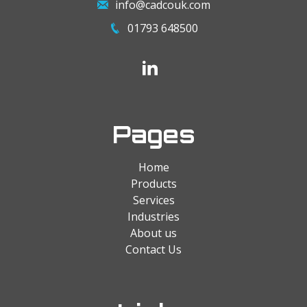
info@cadcouk.com
01793 648500
Pages
Home
Products
Services
Industries
About us
Contact Us