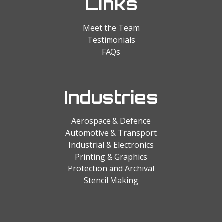
Links
Meet the Team
Testimonials
FAQs
Industries
Aerospace & Defence
Automotive & Transport
Industrial & Electronics
Printing & Graphics
Protection and Archival
Stencil Making