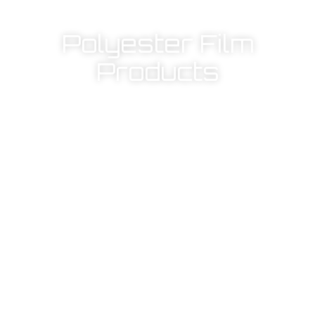
Polyester Film
Products