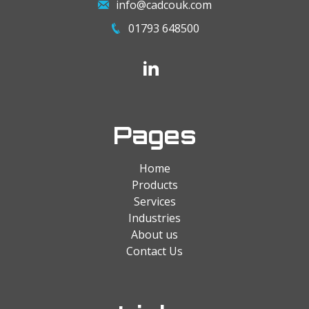
info@cadcouk.com
01793 648500
Pages
Home
Products
Services
Industries
About us
Contact Us