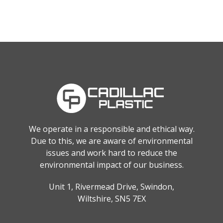
We operate in a responsible and ethical way.
Due to this, we are aware of environmental
issues and work hard to reduce the
environmental impact of our business.
Unit 1, Rivermead Drive, Swindon,
Wiltshire, SN5 7EX