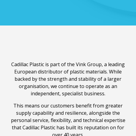
Cadillac Plastic is part of the Vink Group, a leading
European distributor of plastic materials. While
backed by the strength and stability of a larger
organisation, we continue to operate as an
independent, specialist business.
This means our customers benefit from greater
supply capability and resilience, alongside the
personal service, flexibility, and technical expertise
that Cadillac Plastic has built its reputation on for
over 40 years.