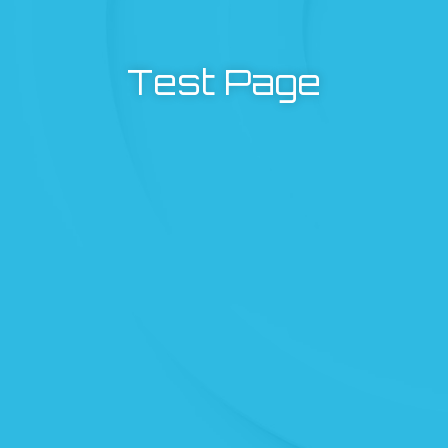
Test Page