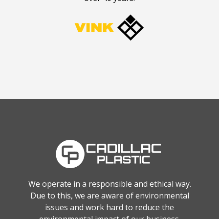
We operate in a responsible and ethical way.
Due to this, we are aware of environmental
issues and work hard to reduce the