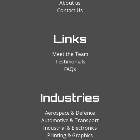
About us
Contact Us
Links
Meet the Team
Testimonials
FAQs
Industries
Aerospace & Defence
Automotive & Transport
Industrial & Electronics
Printing & Graphics