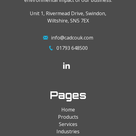
environmental impact of our business.
Unit 1, Rivermead Drive, Swindon,
Wiltshire, SN5 7EX
info@cadcouk.com
01793 648500
Pages
Home
Products
Services
Industries