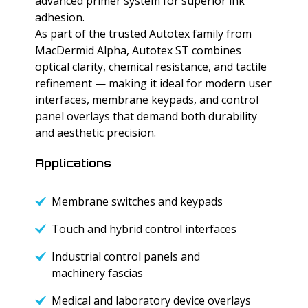
advanced primer system for superior ink
adhesion.
As part of the trusted Autotex family from
MacDermid Alpha, Autotex ST combines
optical clarity, chemical resistance, and tactile
refinement — making it ideal for modern user
interfaces, membrane keypads, and control
panel overlays that demand both durability
and aesthetic precision.
Applications
Membrane switches and keypads
Touch and hybrid control interfaces
Industrial control panels and
machinery fascias
Medical and laboratory device overlays