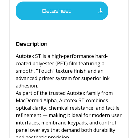
Datasheet
Description
Autotex ST is a high-performance hard-
coated polyester (PET) film featuring a
smooth, “Touch” texture finish and an
advanced primer system for superior ink
adhesion.
As part of the trusted Autotex family from
MacDermid Alpha, Autotex ST combines
optical clarity, chemical resistance, and tactile
refinement — making it ideal for modern user
interfaces, membrane keypads, and control
panel overlays that demand both durability
and aesthetic precision.