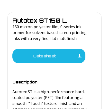
Autotex
ST150 L
150 micron polyester film, 0-series ink
primer for solvent based screen printing
inks with a very fine, flat matt finish
Datasheet
Description
Autotex ST is a high-performance hard-
coated polyester (PET) film featuring a
smooth, “Touch” texture finish and an