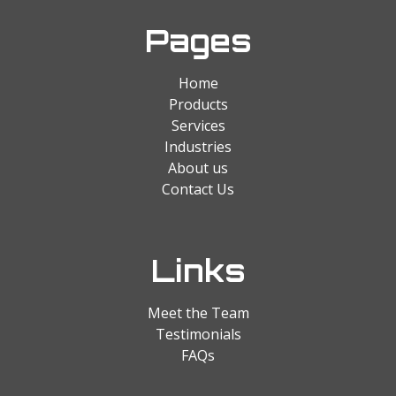
Pages
Home
Products
Services
Industries
About us
Contact Us
Links
Meet the Team
Testimonials
FAQs