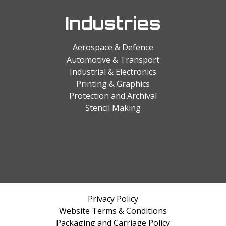
Industries
Aerospace & Defence
Automotive & Transport
Industrial & Electronics
Printing & Graphics
Protection and Archival
Stencil Making
Privacy Policy
Website Terms & Conditions
Packaging and Carriage Policy