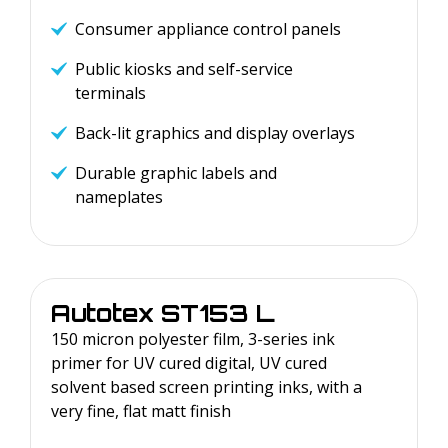
Consumer appliance control panels
Public kiosks and self-service
terminals
Back-lit graphics and display overlays
Durable graphic labels and
nameplates
Autotex
ST153 L
150 micron polyester film, 3-series ink
primer for UV cured digital, UV cured
solvent based screen printing inks, with a
very fine, flat matt finish