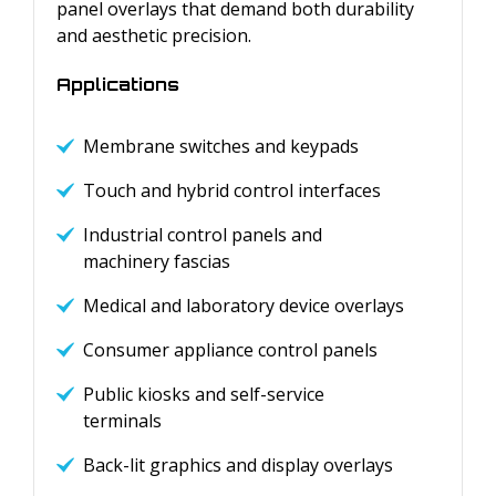
panel overlays that demand both durability
and aesthetic precision.
Applications
Membrane switches and keypads
Touch and hybrid control interfaces
Industrial control panels and
machinery fascias
Medical and laboratory device overlays
Consumer appliance control panels
Public kiosks and self-service
terminals
Back-lit graphics and display overlays