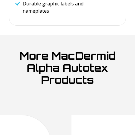
Durable graphic labels and
nameplates
More MacDermid
Alpha Autotex
Products