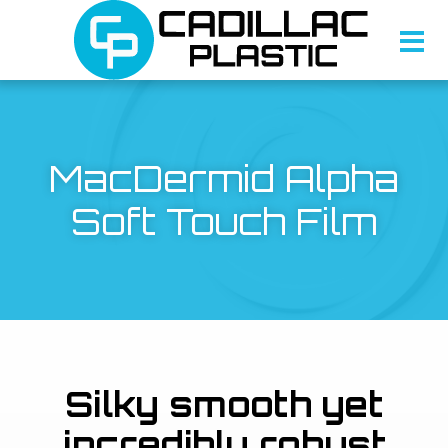
MacDermid Alpha
Soft Touch Film
Silky smooth yet
incredibly robust