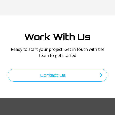
Work With Us
Ready to start your project, Get in touch with the
team to get started
Contact Us