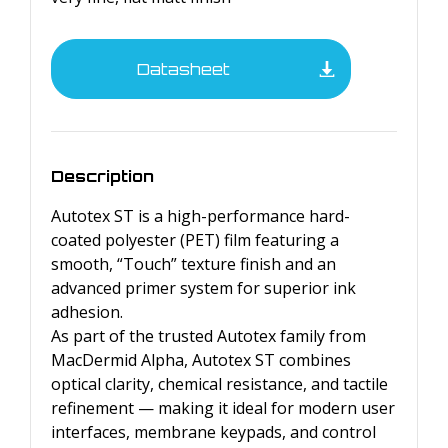
Datasheet
Description
Autotex ST is a high-performance hard-
coated polyester (PET) film featuring a
smooth, “Touch” texture finish and an
advanced primer system for superior ink
adhesion.
As part of the trusted Autotex family from
MacDermid Alpha, Autotex ST combines
optical clarity, chemical resistance, and tactile
refinement — making it ideal for modern user
interfaces, membrane keypads, and control