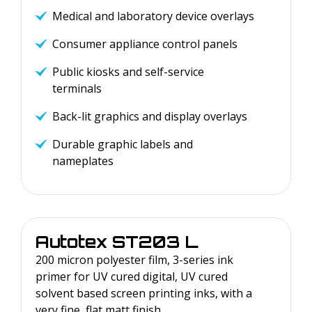
Medical and laboratory device overlays
Consumer appliance control panels
Public kiosks and self-service
terminals
Back-lit graphics and display overlays
Durable graphic labels and
nameplates
Autotex
ST203 L
200 micron polyester film, 3-series ink
primer for UV cured digital, UV cured
solvent based screen printing inks, with a
very fine, flat matt finish