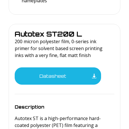
nameplates
Autotex
ST200 L
200 micron polyester film, 0-series ink
primer for solvent based screen printing
inks with a very fine, flat matt finish
Datasheet
Description
Autotex ST is a high-performance hard-
coated polyester (PET) film featuring a