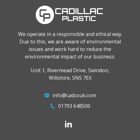
We operate in a responsible and ethical way.
Due to this, we are aware of environmental
issues and work hard to reduce the
environmental impact of our business.
Unit 1, Rivermead Drive, Swindon,
Wiltshire, SN5 7EX
info@cadcouk.com
01793 648500