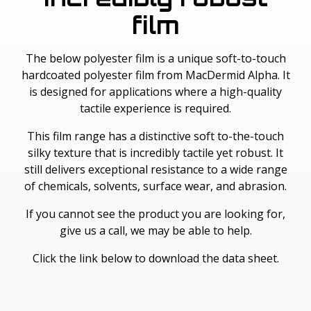
film
The below polyester film is a unique soft-to-touch
hardcoated polyester film from MacDermid Alpha. It
is designed for applications where a high-quality
tactile experience is required.
This film range has a distinctive soft to-the-touch
silky texture that is incredibly tactile yet robust. It
still delivers exceptional resistance to a wide range
of chemicals, solvents, surface wear, and abrasion.
If you cannot see the product you are looking for,
give us a call, we may be able to help.
Click the link below to download the data sheet.