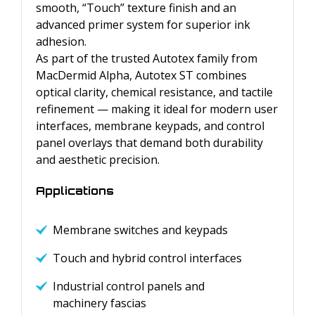
smooth, “Touch” texture finish and an
advanced primer system for superior ink
adhesion.
As part of the trusted Autotex family from
MacDermid Alpha, Autotex ST combines
optical clarity, chemical resistance, and tactile
refinement — making it ideal for modern user
interfaces, membrane keypads, and control
panel overlays that demand both durability
and aesthetic precision.
Applications
Membrane switches and keypads
Touch and hybrid control interfaces
Industrial control panels and
machinery fascias