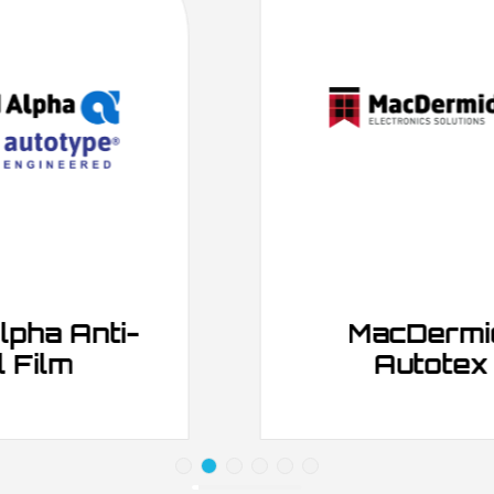
MacDermid Alpha
Autotex Films