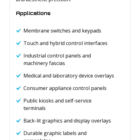
Applications
Membrane switches and keypads
Touch and hybrid control interfaces
Industrial control panels and
machinery fascias
Medical and laboratory device overlays
Consumer appliance control panels
Public kiosks and self-service
terminals
Back-lit graphics and display overlays
Durable graphic labels and